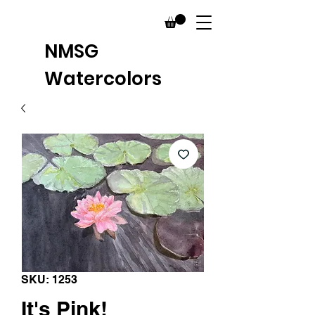
NMSG
Watercolors
SKU: 1253
It's Pink!