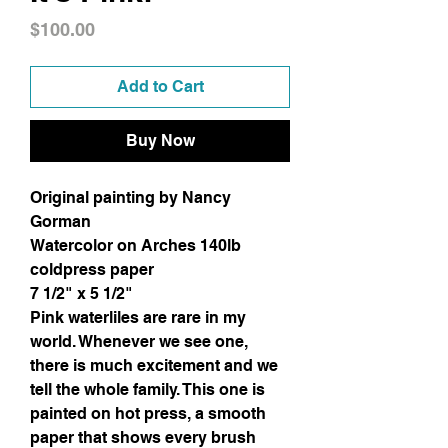
Price
$100.00
Add to Cart
Buy Now
Original painting by Nancy
Gorman
Watercolor on Arches 140lb
coldpress paper
7 1/2" x 5 1/2"
Pink waterliles are rare in my
world. Whenever we see one,
there is much excitement and we
tell the whole family. This one is
painted on hot press, a smooth
paper that shows every brush