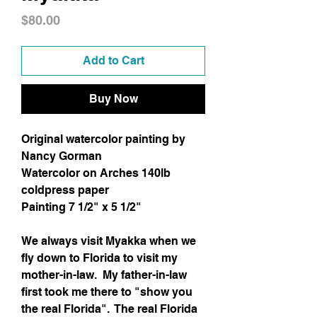
Price
$80.00
Add to Cart
Buy Now
Original watercolor painting by
Nancy Gorman
Watercolor on Arches 140lb
coldpress paper
Painting 7 1/2" x 5 1/2"
We always visit Myakka when we
fly down to Florida to visit my
mother-in-law. My father-in-law
first took me there to "show you
the real Florida". The real Florida