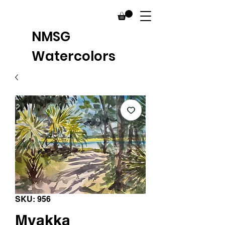
NMSG
Watercolors
SKU: 956
Myakka