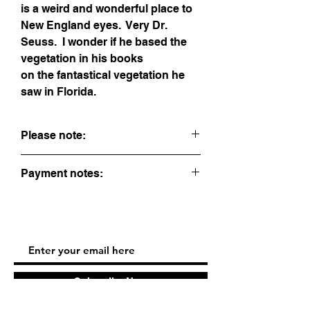
is a weird and wonderful place to
New England eyes. Very Dr.
Seuss. I wonder if he based the
vegetation in his books
on the fantastical vegetation he
saw in Florida.
Please note:
This is sold unframed. If you would like
Payment notes:
me to frame it for you, contact me. It will
add $45 to the price.
When buying, express checkout options
(PayPal, ApplePay, and GooglePay) are
offered first. To pay with a credit card, fill
out the information form and hit continue.
To pay by check, contact me. All sales
are final.
Subscribe Now